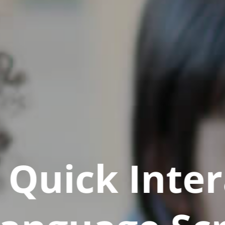
Quick Inter