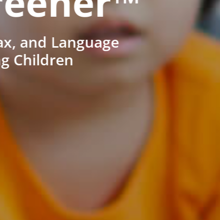
reener™
ax, and Language
ng Children