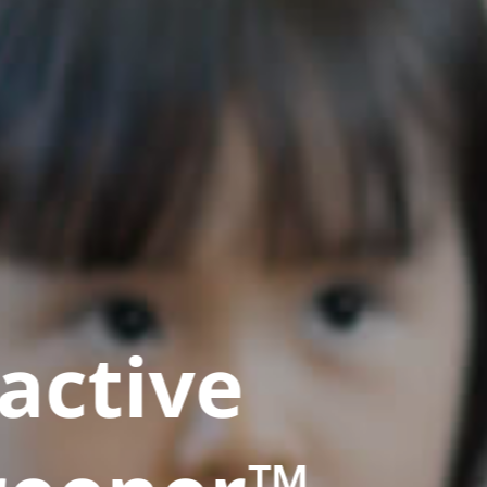
active