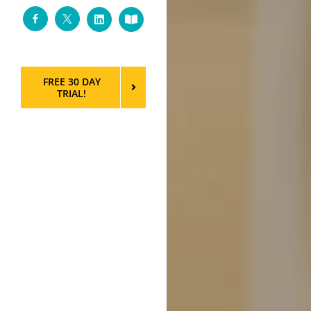
Facebook
Twitter
LinkedIn
Custom
FREE 30 DAY
TRIAL!