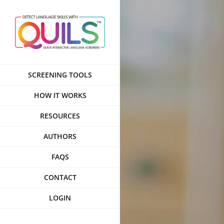
Skip
to
content
SCREENING TOOLS
HOW IT WORKS
RESOURCES
AUTHORS
FAQS
CONTACT
LOGIN