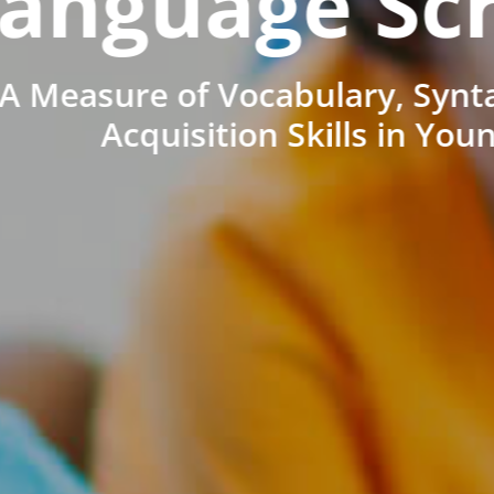
anguage Sc
A Measure of Vocabulary, Synt
Acquisition Skills in You