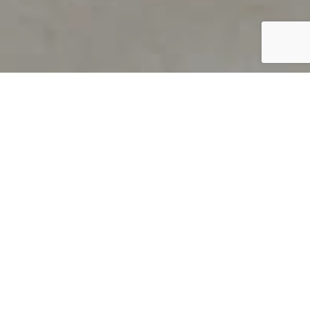
PRODUCT OVERVIEW
Welcome to QUILS
How can you find out if young
children’s language skills are on
track? It’s simple with QUILS™, two
web-based, game-like screeners for