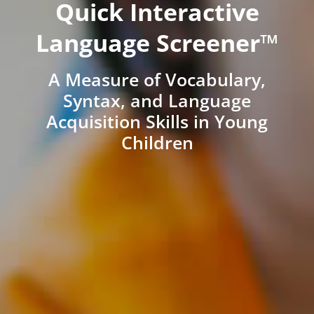
Quick Interactive
Language Screener™
A Measure of Vocabulary,
Syntax, and Language
Acquisition Skills in Young
Children