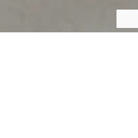
PRODUCT OVERVIEW
Welcome to QUILS
How can you find out if young
children’s language skills are on
track? It’s simple with QUILS™, two
web-based, game-like screeners for