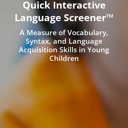
Quick Interactive
Language Screener™
A Measure of Vocabulary,
Syntax, and Language
Acquisition Skills in Young
Children