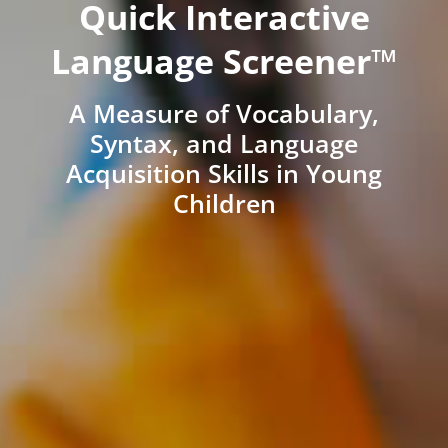
Quick Interactive
Language Screener™
A Measure of Vocabulary,
Syntax, and Language
Acquisition Skills in Young
Children