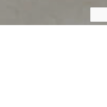
PRODUCT OVERVIEW
Welcome to QUILS
How can you find out if young
children’s language skills are on
track? It’s simple with QUILS™, two
web-based, game-like screeners for