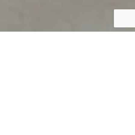
PRODUCT OVERVIEW
Welcome to QUILS
How can you find out if young
children’s language skills are on
track? It’s simple with QUILS™, two
web-based, game-like screeners for