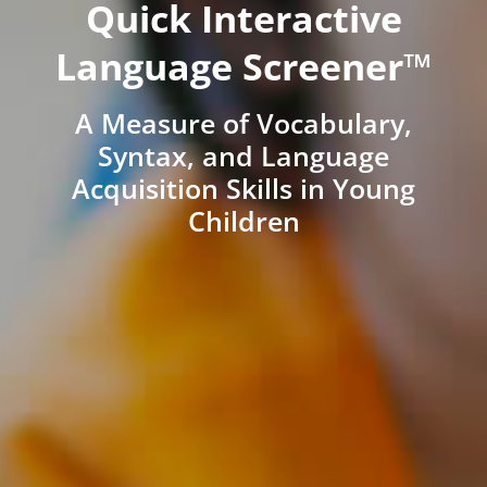
Quick Interactive
Language Screener™
A Measure of Vocabulary,
Syntax, and Language
Acquisition Skills in Young
Children