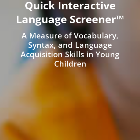
Quick Interactive
Language Screener™
A Measure of Vocabulary,
Syntax, and Language
Acquisition Skills in Young
Children