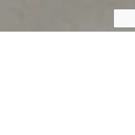
PRODUCT OVERVIEW
Welcome to QUILS
How can you find out if young
children’s language skills are on
track? It’s simple with QUILS™, two
web-based, game-like screeners for