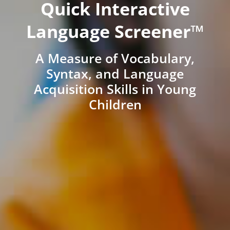
Quick Interactive
Language Screener™
A Measure of Vocabulary,
Syntax, and Language
Acquisition Skills in Young
Children