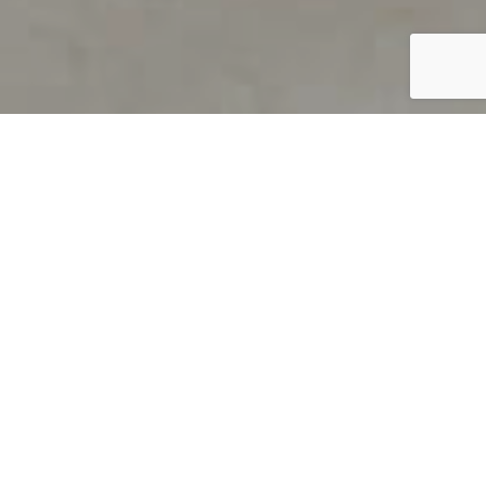
PRODUCT OVERVIEW
Welcome to QUILS
How can you find out if young
children’s language skills are on
track? It’s simple with QUILS™, two
web-based, game-like screeners for