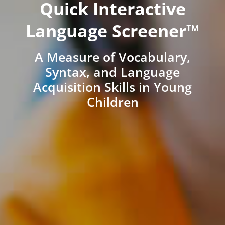
Quick Interactive
Language Screener™
A Measure of Vocabulary,
Syntax, and Language
Acquisition Skills in Young
Children