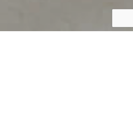
PRODUCT OVERVIEW
Welcome to QUILS
How can you find out if young
children’s language skills are on
track? It’s simple with QUILS™, two
web-based, game-like screeners for