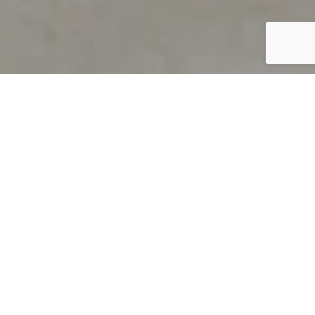
PRODUCT OVERVIEW
Welcome to QUILS
How can you find out if young
children’s language skills are on
track? It’s simple with QUILS™, two
web-based, game-like screeners for