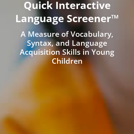
Quick Interactive
Language Screener™
A Measure of Vocabulary,
Syntax, and Language
Acquisition Skills in Young
Children