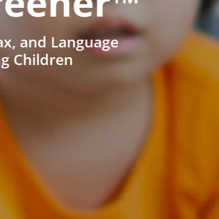
reener™
ax, and Language
ng Children