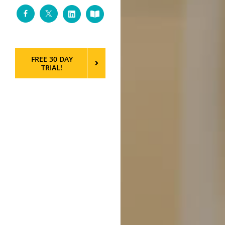
Facebook
Twitter
LinkedIn
Custom
FREE 30 DAY
TRIAL!