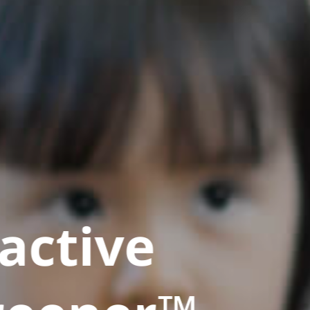
active