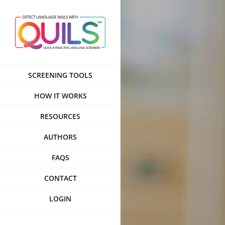
Skip
to
content
SCREENING TOOLS
HOW IT WORKS
RESOURCES
AUTHORS
FAQS
CONTACT
LOGIN