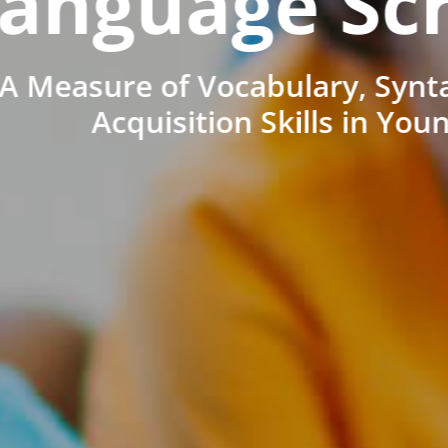
anguage Sc
A Measure of Vocabulary, Synt
Acquisition Skills in You