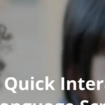
Quick Inter