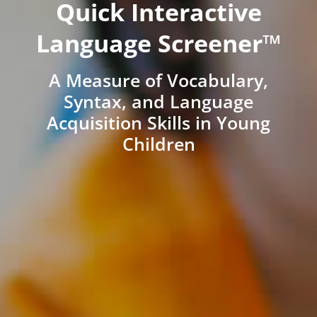
Quick Interactive
Language Screener™
A Measure of Vocabulary,
Syntax, and Language
Acquisition Skills in Young
Children