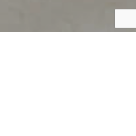
PRODUCT OVERVIEW
Welcome to QUILS
How can you find out if young
children’s language skills are on
track? It’s simple with QUILS™, two
web-based, game-like screeners for