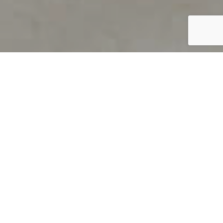
PRODUCT OVERVIEW
Welcome to QUILS
How can you find out if young
children’s language skills are on
track? It’s simple with QUILS™, two
web-based, game-like screeners for