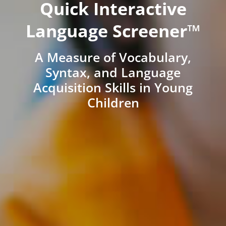
Quick Interactive
Language Screener™
A Measure of Vocabulary,
Syntax, and Language
Acquisition Skills in Young
Children