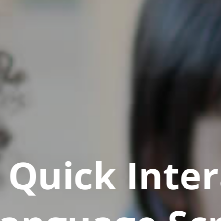
Quick Inter