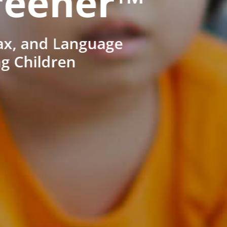
reener™
ax, and Language
ng Children