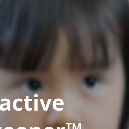
active