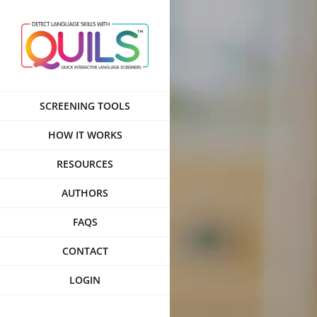
Skip
to
content
SCREENING TOOLS
HOW IT WORKS
RESOURCES
AUTHORS
FAQS
CONTACT
LOGIN