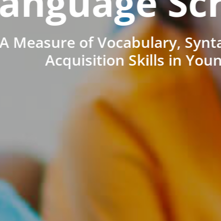
anguage Sc
A Measure of Vocabulary, Synt
Acquisition Skills in You