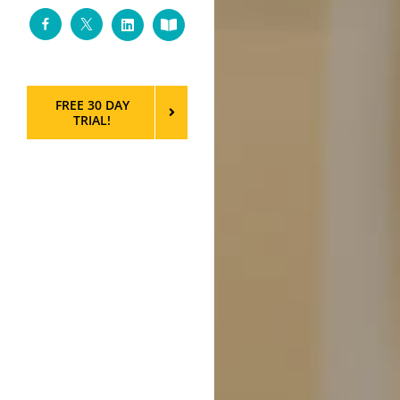
Facebook
Twitter
LinkedIn
Custom
FREE 30 DAY
TRIAL!