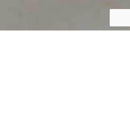
PRODUCT OVERVIEW
Welcome to QUILS
How can you find out if young
children’s language skills are on
track? It’s simple with QUILS™, two
web-based, game-like screeners for