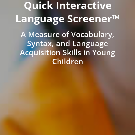
Quick Interactive
Language Screener™
A Measure of Vocabulary,
Syntax, and Language
Acquisition Skills in Young
Children