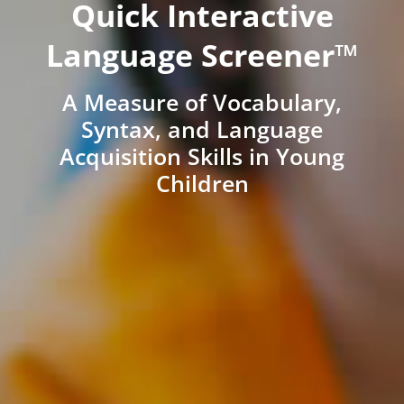
Quick Interactive
Language Screener™
A Measure of Vocabulary,
Syntax, and Language
Acquisition Skills in Young
Children