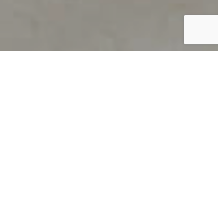
PRODUCT OVERVIEW
Welcome to QUILS
How can you find out if young
children’s language skills are on
track? It’s simple with QUILS™, two
web-based, game-like screeners for