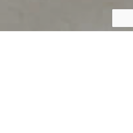
PRODUCT OVERVIEW
Welcome to QUILS
How can you find out if young
children’s language skills are on
track? It’s simple with QUILS™, two
web-based, game-like screeners for