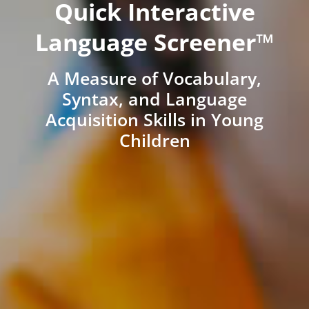
Quick Interactive
Language Screener™
A Measure of Vocabulary,
Syntax, and Language
Acquisition Skills in Young
Children