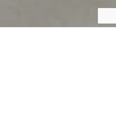
PRODUCT OVERVIEW
Welcome to QUILS
How can you find out if young
children’s language skills are on
track? It’s simple with QUILS™, two
web-based, game-like screeners for