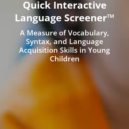
Quick Interactive
Language Screener™
A Measure of Vocabulary,
Syntax, and Language
Acquisition Skills in Young
Children