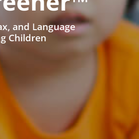
reener™
ax, and Language
ng Children