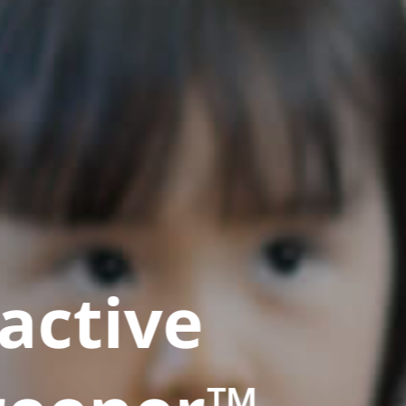
active