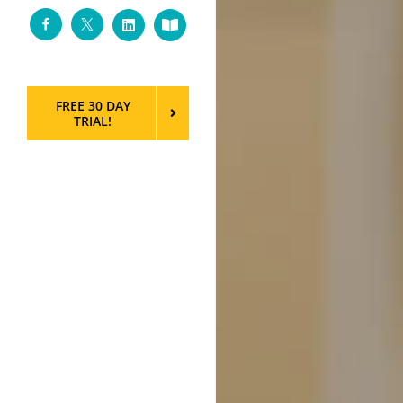
Facebook
Twitter
LinkedIn
Custom
FREE 30 DAY
TRIAL!