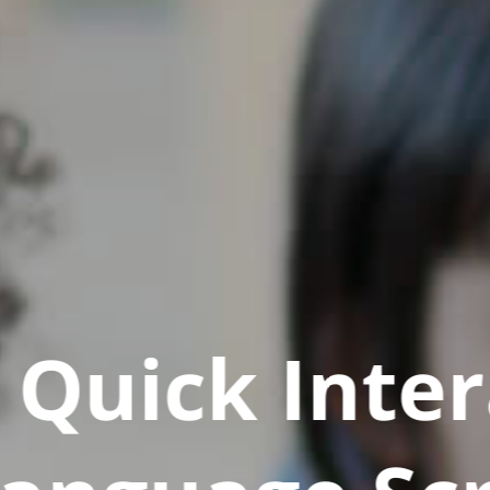
Quick Inter