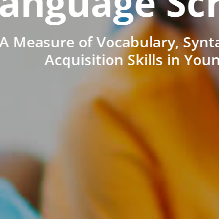
anguage Sc
A Measure of Vocabulary, Synt
Acquisition Skills in You