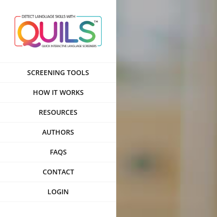
Skip
to
content
SCREENING TOOLS
HOW IT WORKS
RESOURCES
AUTHORS
FAQS
CONTACT
LOGIN