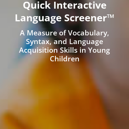
Quick Interactive
Language Screener™
A Measure of Vocabulary,
Syntax, and Language
Acquisition Skills in Young
Children