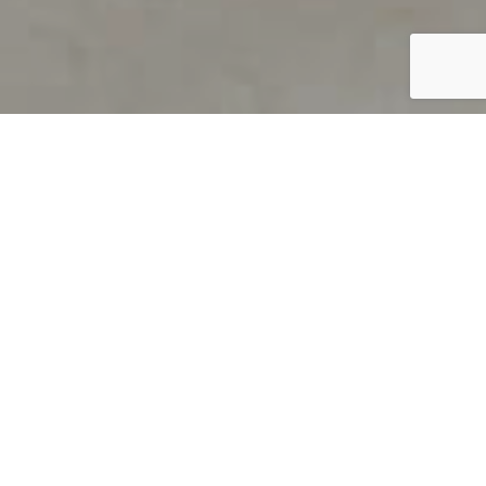
PRODUCT OVERVIEW
Welcome to QUILS
How can you find out if young
children’s language skills are on
track? It’s simple with QUILS™, two
web-based, game-like screeners for