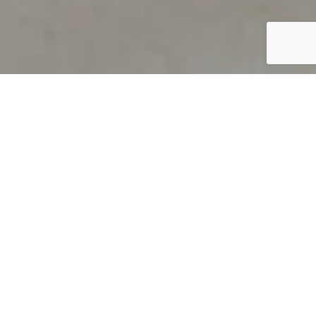
PRODUCT OVERVIEW
Welcome to QUILS
How can you find out if young
children’s language skills are on
track? It’s simple with QUILS™, two
web-based, game-like screeners for