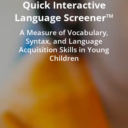
Quick Interactive
Language Screener™
A Measure of Vocabulary,
Syntax, and Language
Acquisition Skills in Young
Children