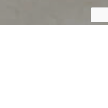
PRODUCT OVERVIEW
Welcome to QUILS
How can you find out if young
children’s language skills are on
track? It’s simple with QUILS™, two
web-based, game-like screeners for