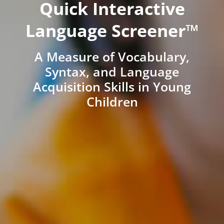
Quick Interactive
Language Screener™
A Measure of Vocabulary,
Syntax, and Language
Acquisition Skills in Young
Children