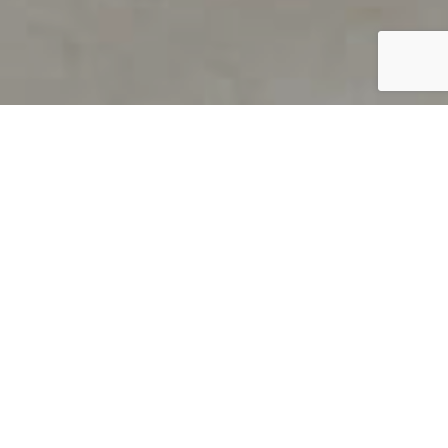
PRODUCT OVERVIEW
Welcome to QUILS
How can you find out if young
children’s language skills are on
track? It’s simple with QUILS™, two
web-based, game-like screeners for