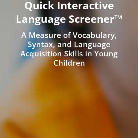
Quick Interactive
Language Screener™
A Measure of Vocabulary,
Syntax, and Language
Acquisition Skills in Young
Children