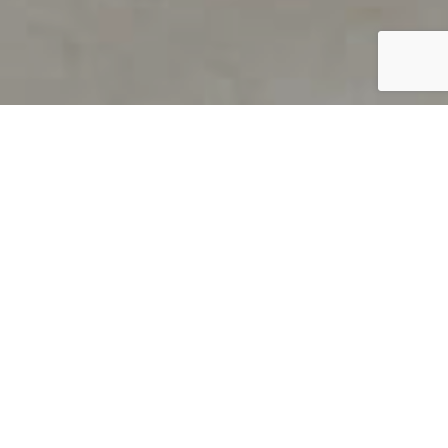
PRODUCT OVERVIEW
Welcome to QUILS
How can you find out if young
children’s language skills are on
track? It’s simple with QUILS™, two
web-based, game-like screeners for