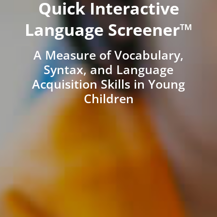
Quick Interactive
Language Screener™
A Measure of Vocabulary,
Syntax, and Language
Acquisition Skills in Young
Children