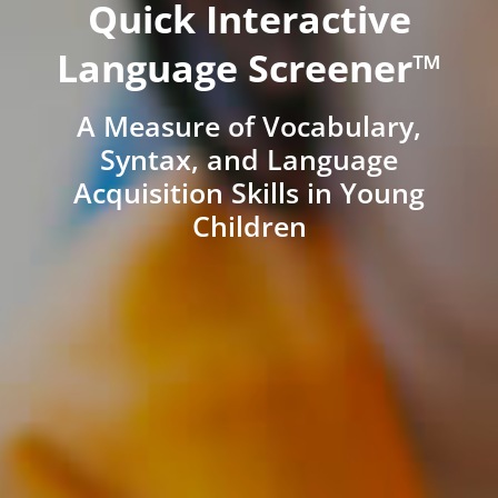
Quick Interactive
Language Screener™
A Measure of Vocabulary,
Syntax, and Language
Acquisition Skills in Young
Children