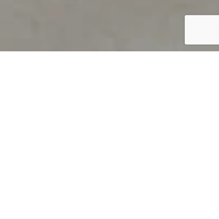
PRODUCT OVERVIEW
Welcome to QUILS
How can you find out if young
children’s language skills are on
track? It’s simple with QUILS™, two
web-based, game-like screeners for