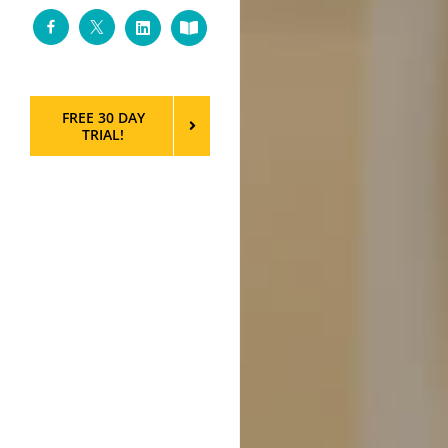
Facebook
Twitter
LinkedIn
Custom
FREE 30 DAY
TRIAL!