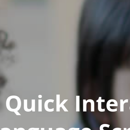
Quick Inter