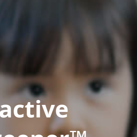
active