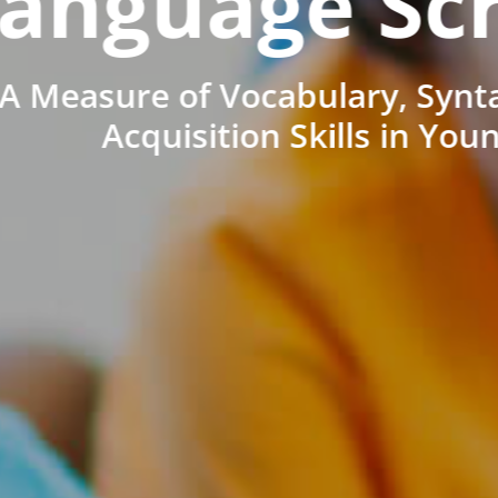
anguage Sc
A Measure of Vocabulary, Synt
Acquisition Skills in You