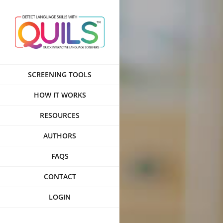
Skip
to
content
SCREENING TOOLS
HOW IT WORKS
RESOURCES
AUTHORS
FAQS
CONTACT
LOGIN