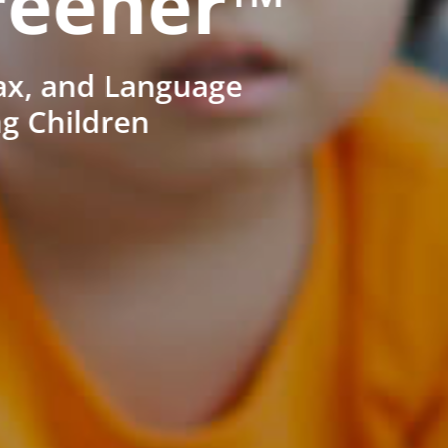
reener™
ax, and Language
ng Children