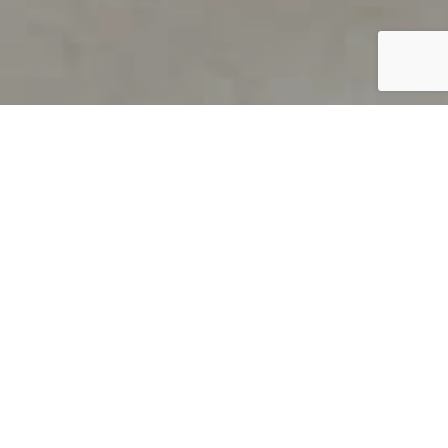
PRODUCT OVERVIEW
Welcome to QUILS
How can you find out if young
children’s language skills are on
track? It’s simple with QUILS™, two
web-based, game-like screeners for