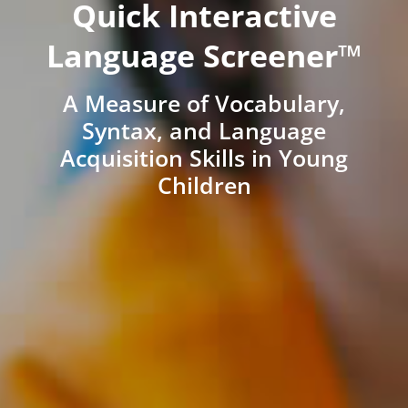
Quick Interactive
Language Screener™
A Measure of Vocabulary,
Syntax, and Language
Acquisition Skills in Young
Children