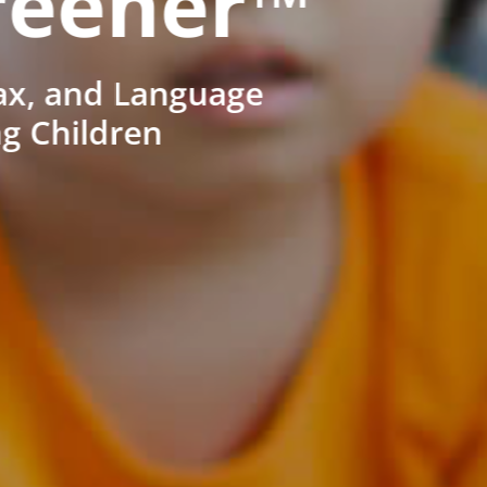
reener™
ax, and Language
ng Children