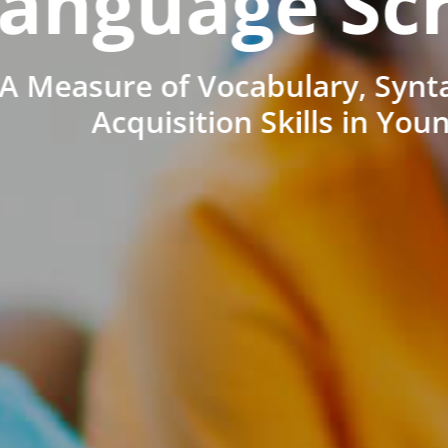
anguage Sc
A Measure of Vocabulary, Synt
Acquisition Skills in You