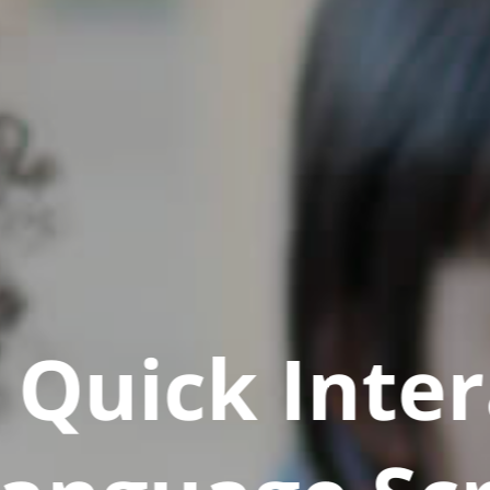
Quick Inter