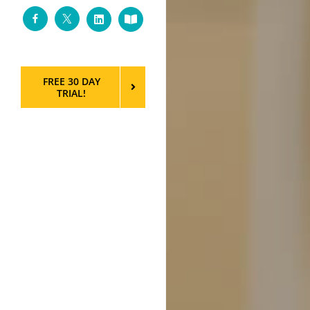
Facebook
Twitter
LinkedIn
Custom
FREE 30 DAY
TRIAL!