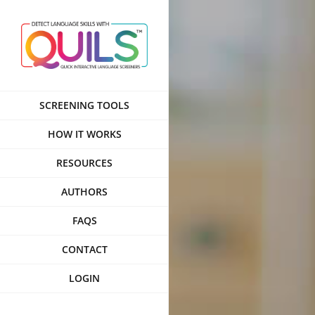
Skip
to
content
SCREENING TOOLS
HOW IT WORKS
RESOURCES
AUTHORS
FAQS
CONTACT
LOGIN