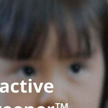
active