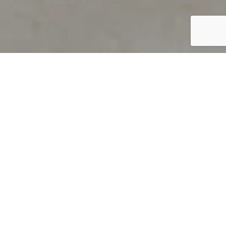
PRODUCT OVERVIEW
Welcome to QUILS
How can you find out if young
children’s language skills are on
track? It’s simple with QUILS™, two
web-based, game-like screeners for