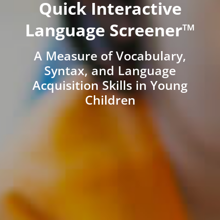
Quick Interactive
Language Screener™
A Measure of Vocabulary,
Syntax, and Language
Acquisition Skills in Young
Children