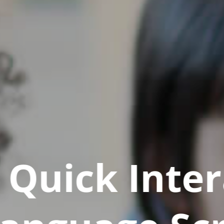
Quick Inter