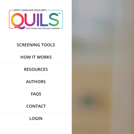
Skip
to
content
SCREENING TOOLS
HOW IT WORKS
RESOURCES
AUTHORS
FAQS
CONTACT
LOGIN