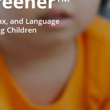
reener™
ax, and Language
ng Children