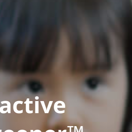
active