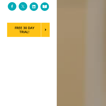
Facebook
Twitter
LinkedIn
Custom
FREE 30 DAY
TRIAL!