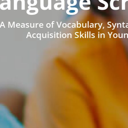
anguage Sc
A Measure of Vocabulary, Synt
Acquisition Skills in You