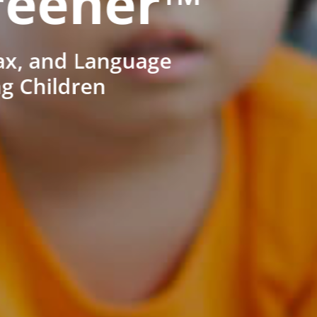
reener™
ax, and Language
ng Children