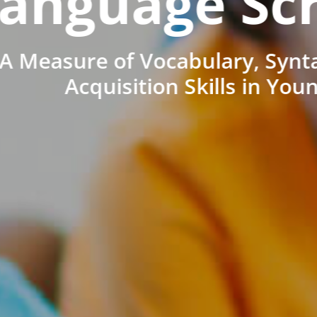
anguage Sc
A Measure of Vocabulary, Synt
Acquisition Skills in You