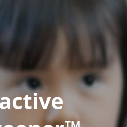
active