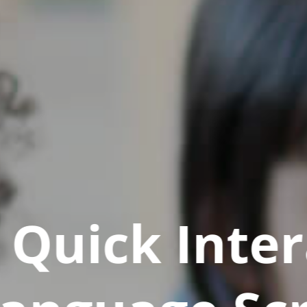
Quick Inter