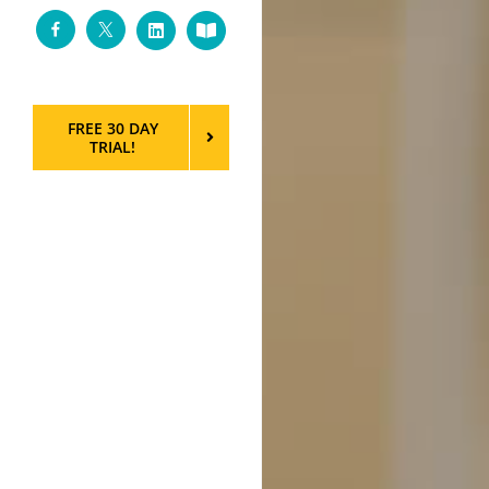
Facebook
Twitter
LinkedIn
Custom
FREE 30 DAY
TRIAL!