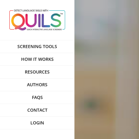
Skip
to
content
SCREENING TOOLS
HOW IT WORKS
RESOURCES
AUTHORS
FAQS
CONTACT
LOGIN