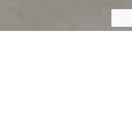
PRODUCT OVERVIEW
Welcome to QUILS
How can you find out if young
children’s language skills are on
track? It’s simple with QUILS™, two
web-based, game-like screeners for