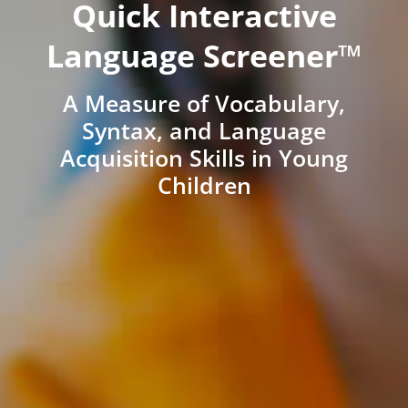
Quick Interactive
Language Screener™
A Measure of Vocabulary,
Syntax, and Language
Acquisition Skills in Young
Children