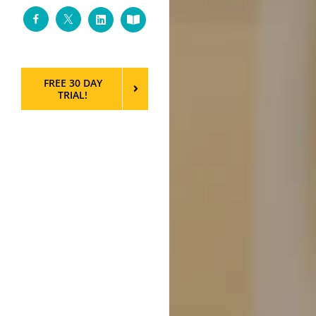
Facebook
Twitter
LinkedIn
Custom
FREE 30 DAY
TRIAL!