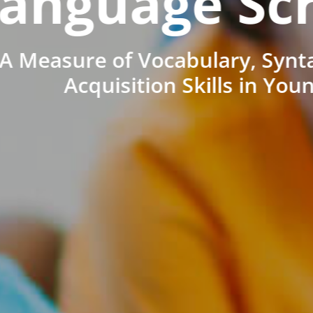
anguage Sc
A Measure of Vocabulary, Synt
Acquisition Skills in You