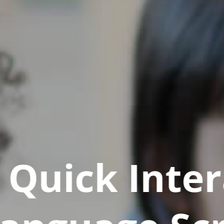
Quick Inter