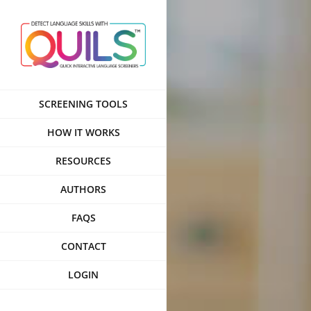
Skip
to
content
SCREENING TOOLS
HOW IT WORKS
RESOURCES
AUTHORS
FAQS
CONTACT
LOGIN