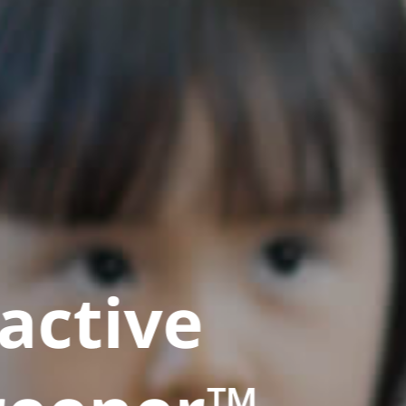
active