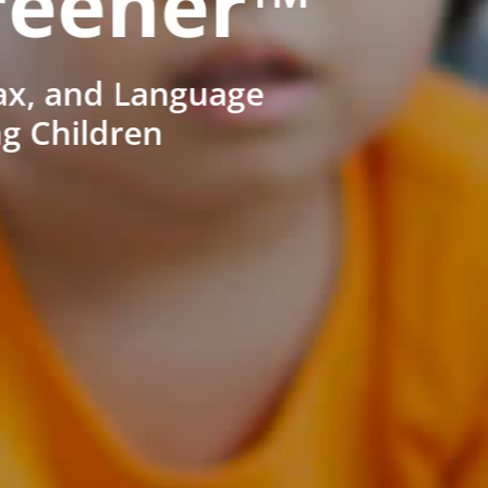
reener™
ax, and Language
ng Children