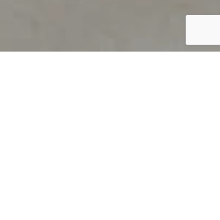
PRODUCT OVERVIEW
Welcome to QUILS
How can you find out if young
children’s language skills are on
track? It’s simple with QUILS™, two
web-based, game-like screeners for