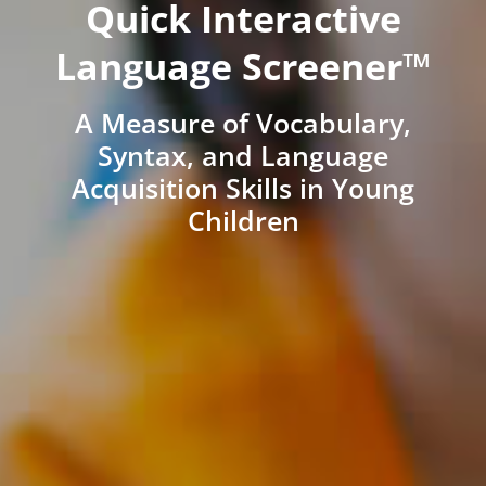
Quick Interactive
Language Screener™
A Measure of Vocabulary,
Syntax, and Language
Acquisition Skills in Young
Children