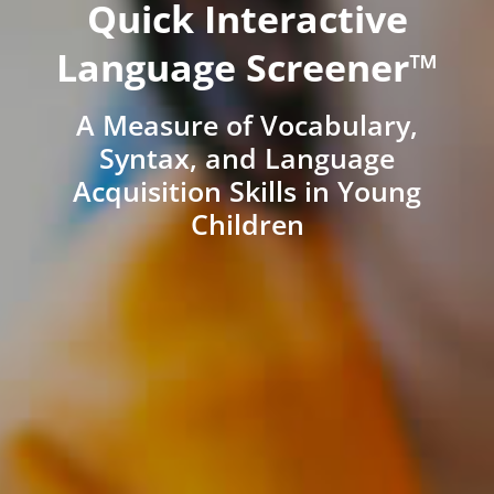
Quick Interactive
Language Screener™
A Measure of Vocabulary,
Syntax, and Language
Acquisition Skills in Young
Children