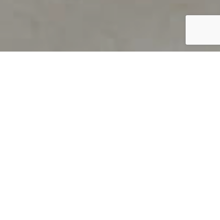
PRODUCT OVERVIEW
Welcome to QUILS
How can you find out if young
children’s language skills are on
track? It’s simple with QUILS™, two
web-based, game-like screeners for