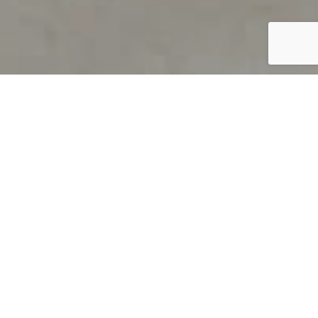
PRODUCT OVERVIEW
Welcome to QUILS
How can you find out if young
children’s language skills are on
track? It’s simple with QUILS™, two
web-based, game-like screeners for