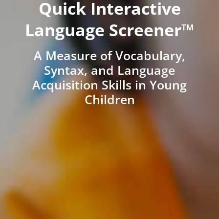
Quick Interactive
Language Screener™
A Measure of Vocabulary,
Syntax, and Language
Acquisition Skills in Young
Children