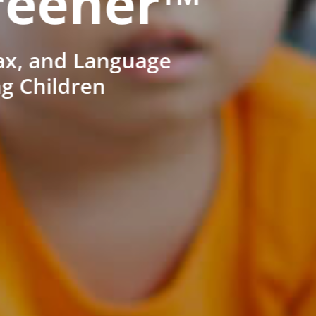
reener™
ax, and Language
ng Children