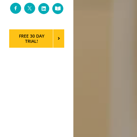
Facebook
Twitter
LinkedIn
Custom
FREE 30 DAY
TRIAL!