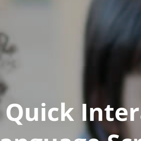
Quick Inter