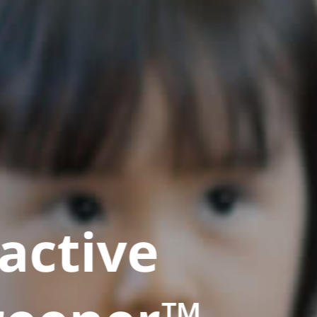
active