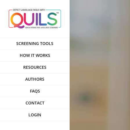
Skip
to
content
SCREENING TOOLS
HOW IT WORKS
RESOURCES
AUTHORS
FAQS
CONTACT
LOGIN