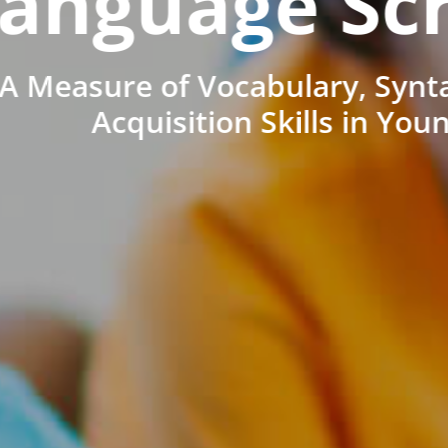
anguage Sc
A Measure of Vocabulary, Synt
Acquisition Skills in You