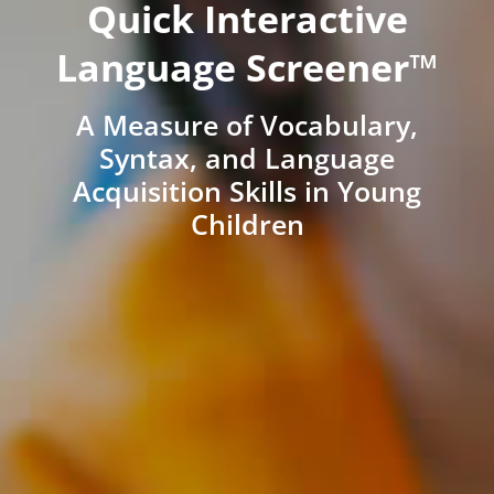
Quick Interactive
Language Screener™
A Measure of Vocabulary,
Syntax, and Language
Acquisition Skills in Young
Children