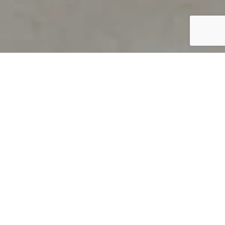
PRODUCT OVERVIEW
Welcome to QUILS
How can you find out if young
children’s language skills are on
track? It’s simple with QUILS™, two
web-based, game-like screeners for