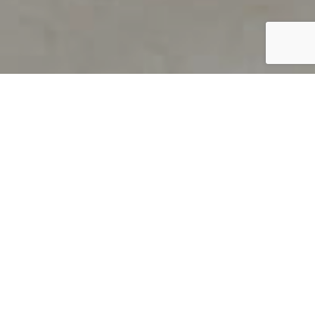
PRODUCT OVERVIEW
Welcome to QUILS
How can you find out if young
children’s language skills are on
track? It’s simple with QUILS™, two
web-based, game-like screeners for