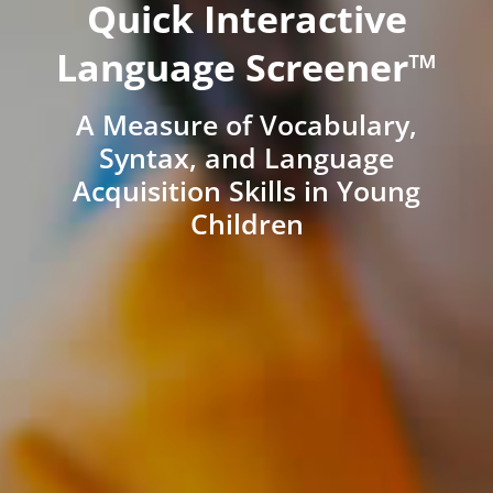
Quick Interactive
Language Screener™
A Measure of Vocabulary,
Syntax, and Language
Acquisition Skills in Young
Children