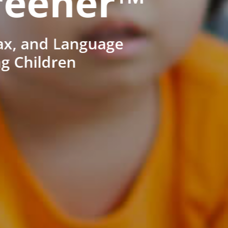
reener™
ax, and Language
ng Children