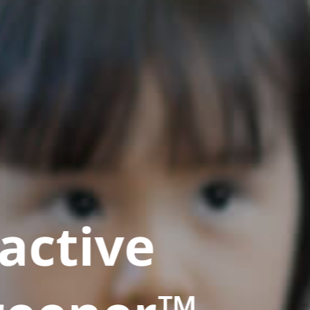
active