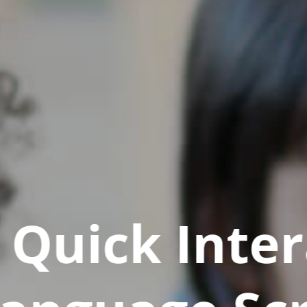
Quick Inter