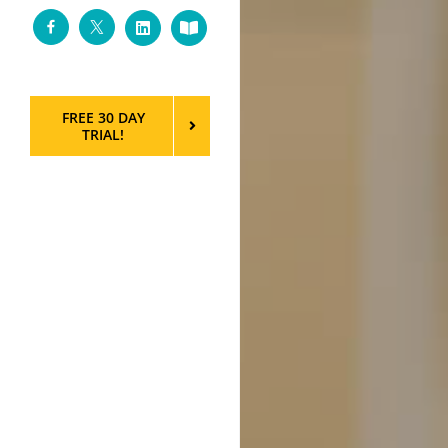
Facebook
Twitter
LinkedIn
Custom
FREE 30 DAY
TRIAL!