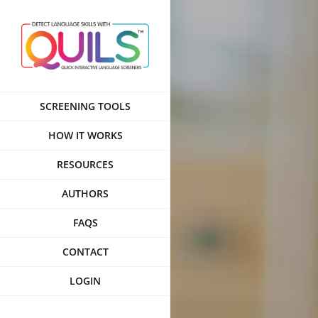
Skip
to
content
SCREENING TOOLS
HOW IT WORKS
RESOURCES
AUTHORS
FAQS
CONTACT
LOGIN