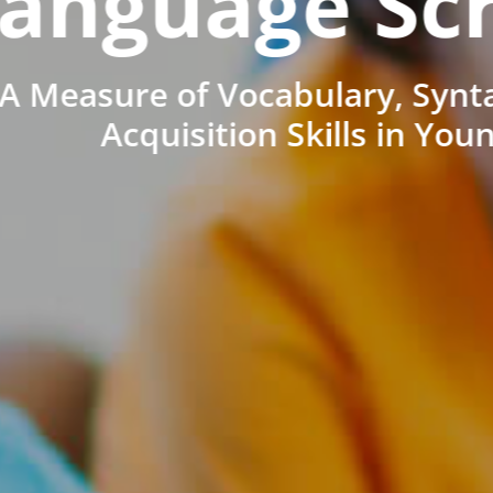
anguage Sc
A Measure of Vocabulary, Synt
Acquisition Skills in You