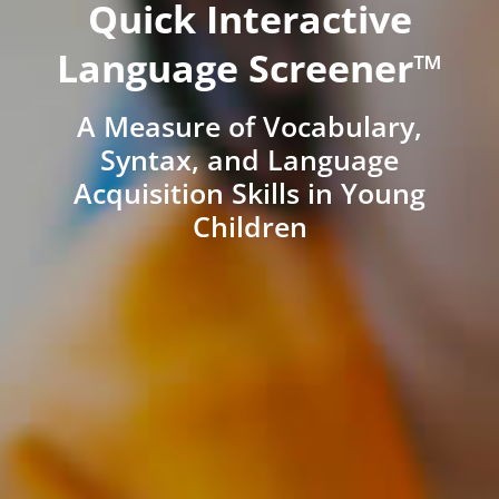
Quick Interactive
Language Screener™
A Measure of Vocabulary,
Syntax, and Language
Acquisition Skills in Young
Children