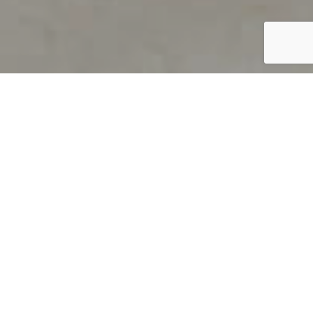
PRODUCT OVERVIEW
Welcome to QUILS
How can you find out if young
children’s language skills are on
track? It’s simple with QUILS™, two
web-based, game-like screeners for