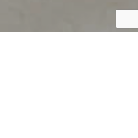
PRODUCT OVERVIEW
Welcome to QUILS
How can you find out if young
children’s language skills are on
track? It’s simple with QUILS™, two
web-based, game-like screeners for