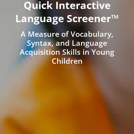
Quick Interactive
Language Screener™
A Measure of Vocabulary,
Syntax, and Language
Acquisition Skills in Young
Children