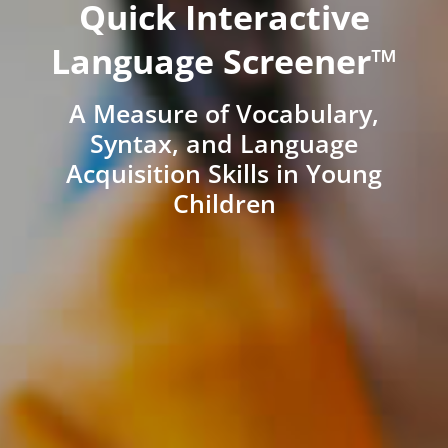
Quick Interactive
Language Screener™
A Measure of Vocabulary,
Syntax, and Language
Acquisition Skills in Young
Children