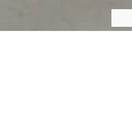
PRODUCT OVERVIEW
Welcome to QUILS
How can you find out if young
children’s language skills are on
track? It’s simple with QUILS™, two
web-based, game-like screeners for