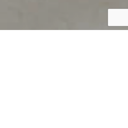
PRODUCT OVERVIEW
Welcome to QUILS
How can you find out if young
children’s language skills are on
track? It’s simple with QUILS™, two
web-based, game-like screeners for