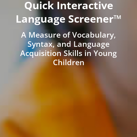
Quick Interactive
Language Screener™
A Measure of Vocabulary,
Syntax, and Language
Acquisition Skills in Young
Children