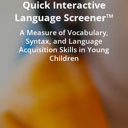
Quick Interactive
Language Screener™
A Measure of Vocabulary,
Syntax, and Language
Acquisition Skills in Young
Children