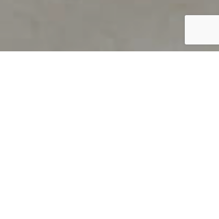
PRODUCT OVERVIEW
Welcome to QUILS
How can you find out if young
children’s language skills are on
track? It’s simple with QUILS™, two
web-based, game-like screeners for