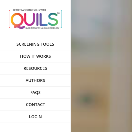
Skip
to
content
SCREENING TOOLS
HOW IT WORKS
RESOURCES
AUTHORS
FAQS
CONTACT
LOGIN