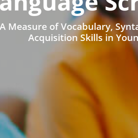
anguage Sc
A Measure of Vocabulary, Synt
Acquisition Skills in You