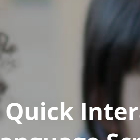
Quick Inter