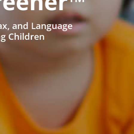
reener™
ax, and Language
ng Children