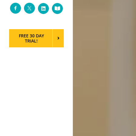
Facebook
Twitter
LinkedIn
Custom
FREE 30 DAY
TRIAL!