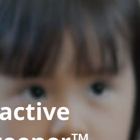
active