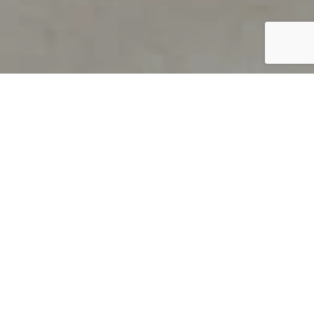
PRODUCT OVERVIEW
Welcome to QUILS
How can you find out if young
children’s language skills are on
track? It’s simple with QUILS™, two
web-based, game-like screeners for