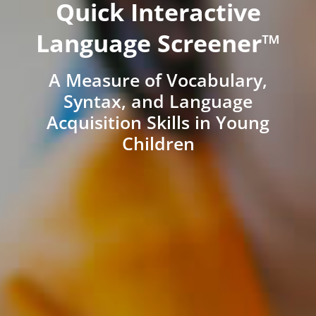
Quick Interactive
Language Screener™
A Measure of Vocabulary,
Syntax, and Language
Acquisition Skills in Young
Children