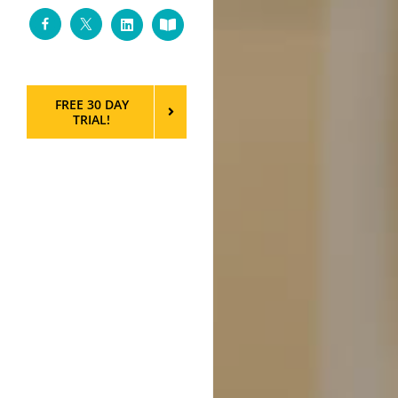
Facebook
Twitter
LinkedIn
Custom
FREE 30 DAY
TRIAL!