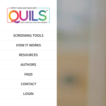
Skip
to
content
SCREENING TOOLS
HOW IT WORKS
RESOURCES
AUTHORS
FAQS
CONTACT
LOGIN