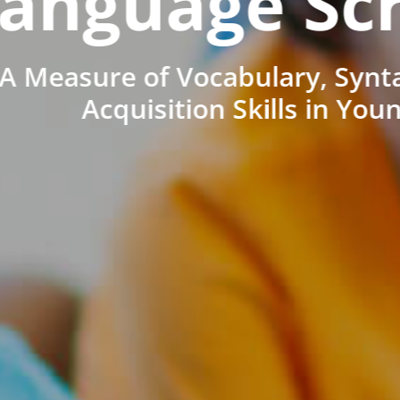
anguage Sc
A Measure of Vocabulary, Synt
Acquisition Skills in You