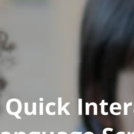
Quick Inter