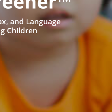
reener™
ax, and Language
ng Children