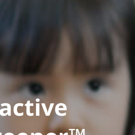
active