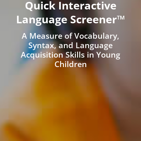
Quick Interactive
Language Screener™
A Measure of Vocabulary,
Syntax, and Language
Acquisition Skills in Young
Children