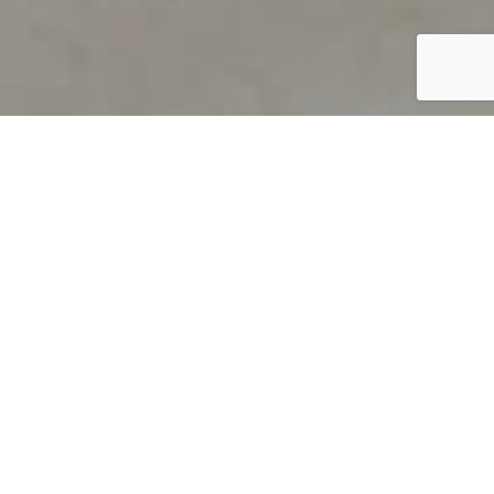
PRODUCT OVERVIEW
Welcome to QUILS
How can you find out if young
children’s language skills are on
track? It’s simple with QUILS™, two
web-based, game-like screeners for