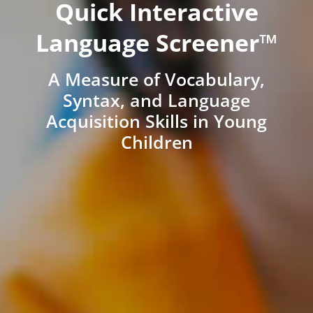
Quick Interactive
Language Screener™
A Measure of Vocabulary,
Syntax, and Language
Acquisition Skills in Young
Children