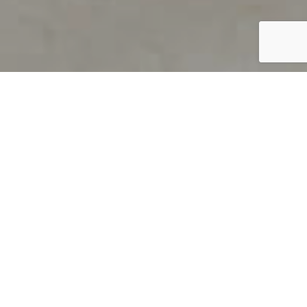
PRODUCT OVERVIEW
Welcome to QUILS
How can you find out if young
children’s language skills are on
track? It’s simple with QUILS™, two
web-based, game-like screeners for