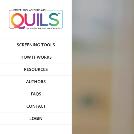
Skip
to
content
SCREENING TOOLS
HOW IT WORKS
RESOURCES
AUTHORS
FAQS
CONTACT
LOGIN