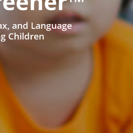
reener™
ax, and Language
ng Children