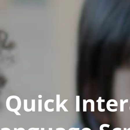
Quick Inter