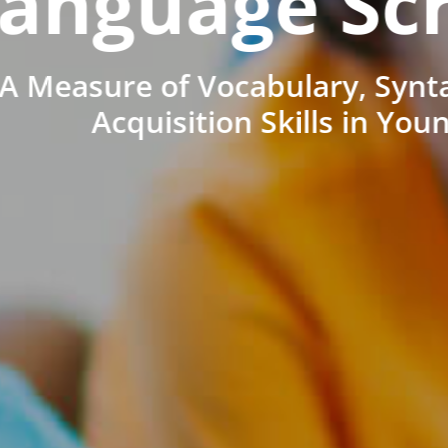
anguage Sc
A Measure of Vocabulary, Synt
Acquisition Skills in You