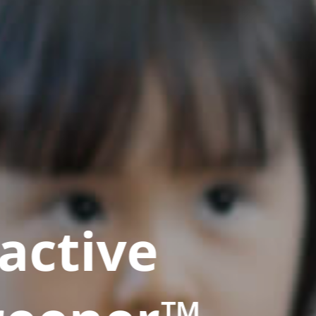
active