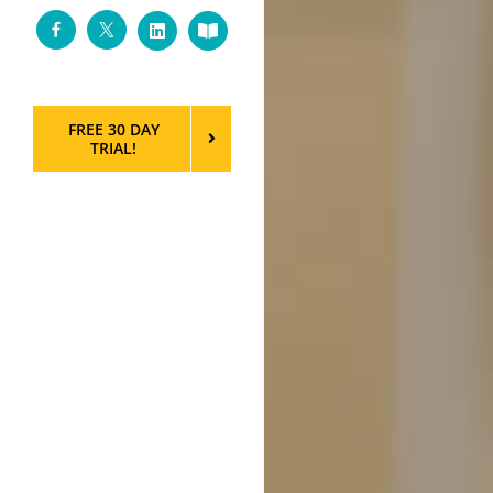
Facebook
Twitter
LinkedIn
Custom
FREE 30 DAY
TRIAL!